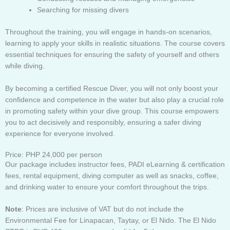
Searching for missing divers
Throughout the training, you will engage in hands-on scenarios,
learning to apply your skills in realistic situations. The course covers
essential techniques for ensuring the safety of yourself and others
while diving.
By becoming a certified Rescue Diver, you will not only boost your
confidence and competence in the water but also play a crucial role
in promoting safety within your dive group. This course empowers
you to act decisively and responsibly, ensuring a safer diving
experience for everyone involved.
Price: PHP 24,000 per person
Our package includes instructor fees, PADI eLearning & certification
fees, rental equipment, diving computer as well as snacks, coffee,
and drinking water to ensure your comfort throughout the trips.
Note
: Prices are inclusive of VAT but do not include the
Environmental Fee for Linapacan, Taytay, or El Nido. The El Nido