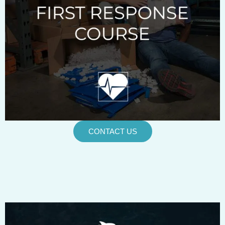
CONTACT US