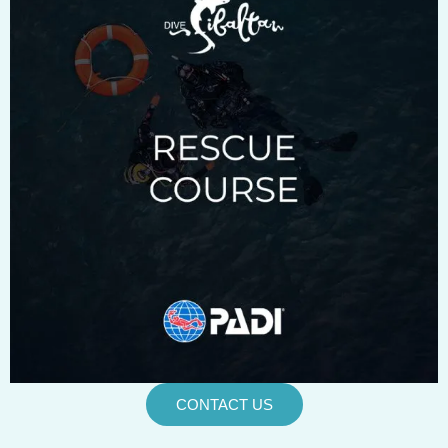
CONTACT US