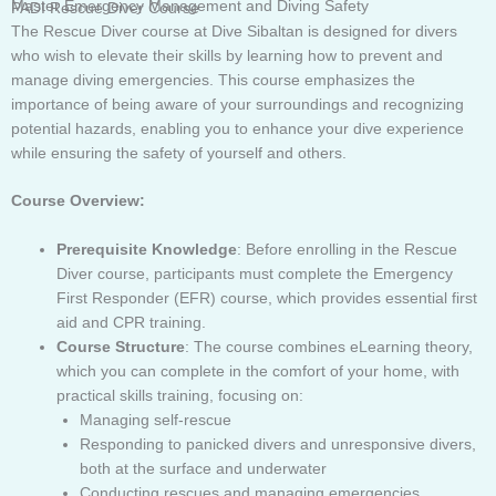
Master Emergency Management and Diving Safety
PADI Rescue Diver Course
The Rescue Diver course at Dive Sibaltan is designed for divers
who wish to elevate their skills by learning how to prevent and
manage diving emergencies. This course emphasizes the
importance of being aware of your surroundings and recognizing
potential hazards, enabling you to enhance your dive experience
while ensuring the safety of yourself and others.
Course Overview:
Prerequisite Knowledge
: Before enrolling in the Rescue
Diver course, participants must complete the Emergency
First Responder (EFR) course, which provides essential first
aid and CPR training.
Course Structure
: The course combines eLearning theory,
which you can complete in the comfort of your home, with
practical skills training, focusing on:
Managing self-rescue
Responding to panicked divers and unresponsive divers,
both at the surface and underwater
Conducting rescues and managing emergencies