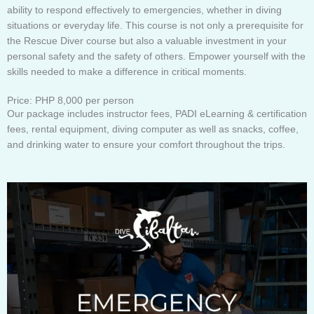
ability to respond effectively to emergencies, whether in diving
situations or everyday life. This course is not only a prerequisite for
the Rescue Diver course but also a valuable investment in your
personal safety and the safety of others. Empower yourself with the
skills needed to make a difference in critical moments.
Price: PHP 8,000 per person
Our package includes instructor fees, PADI eLearning & certification
fees, rental equipment, diving computer as well as snacks, coffee,
and drinking water to ensure your comfort throughout the trips.