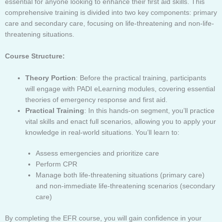
essential for anyone looking to enhance their first aid skills. This
comprehensive training is divided into two key components: primary
care and secondary care, focusing on life-threatening and non-life-
threatening situations.
Course Structure:
Theory Portion
: Before the practical training, participants
will engage with PADI eLearning modules, covering essential
theories of emergency response and first aid.
Practical Training
: In this hands-on segment, you’ll practice
vital skills and enact full scenarios, allowing you to apply your
knowledge in real-world situations. You’ll learn to:
Assess emergencies and prioritize care
Perform CPR
Manage both life-threatening situations (primary care)
and non-immediate life-threatening scenarios (secondary
care)
By completing the EFR course, you will gain confidence in your